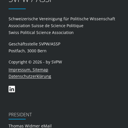
Schweizerische Vereinigung für Politische Wissenschaft
Association Suisse de Science Politique
Swiss Political Science Association
Geschäftsstelle SVPW/ASSP
Postfach, 3000 Bern
Copyright © 2026 - by SVPW
Impressum, Sitemap
Datenschutzerklärung
PRESIDENT
Thomas Widmer
eMail