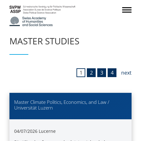
MASTER STUDIES
1
2
3
4
next
Master Climate Politics, Economics, and Law /
Universität Luzern
04/07/2026
Lucerne