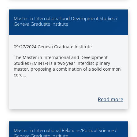
Master in International and Development Studies /
Geneva Graduate Institute
09/27/2024
Geneva Graduate Institute
The Master in International and Development
Studies («MINT») is a two-year interdisciplinary
master, proposing a combination of a solid common
core…
Read more
Master in International Relations/Political Science /
Geneva Graduate Institute