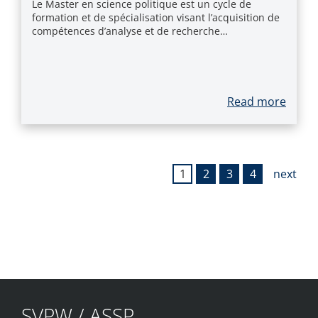
Le Master en science politique est un cycle de
formation et de spécialisation visant l’acquisition de
compétences d’analyse et de recherche…
Read more
1
2
3
4
next
SVPW / ASSP