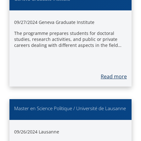
09/27/2024
Geneva Graduate Institute
The programme prepares students for doctoral
studies, research activities, and public or private
careers dealing with different aspects in the field…
Read more
Master en Science Politique / Université de Lausanne
09/26/2024
Lausanne