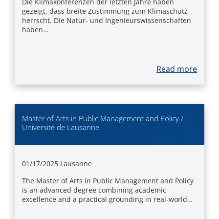
Die Klimakonferenzen der letzten Jahre haben
gezeigt, dass breite Zustimmung zum Klimaschutz
herrscht. Die Natur- und Ingenieurswissenschaften
haben…
Read more
Master of Arts in Public Management and Policy /
Université de Lausanne
01/17/2025
Lausanne
The Master of Arts in Public Management and Policy
is an advanced degree combining academic
excellence and a practical grounding in real-world…