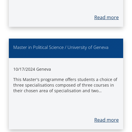
Read more
Master in Political Science / University of Geneva
10/17/2024
Geneva
This Master's programme offers students a choice of
three specialisations composed of three courses in
their chosen area of specialisation and two…
Read more