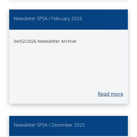
Newsletter SPSA / February 2026
04/02/2026
Newsletter Archive
Read more
Newsletter SPSA / December 2025