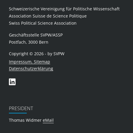
Schweizerische Vereinigung für Politische Wissenschaft
Association Suisse de Science Politique
Swiss Political Science Association
Geschäftsstelle SVPW/ASSP
Postfach, 3000 Bern
Copyright © 2026 - by SVPW
Impressum, Sitemap
Datenschutzerklärung
PRESIDENT
Thomas Widmer
eMail