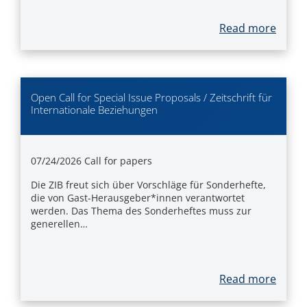
Read more
Open Call for Special Issue Proposals / Zeitschrift für
Internationale Beziehungen
07/24/2026
Call for papers
Die ZIB freut sich über Vorschläge für Sonderhefte,
die von Gast-Herausgeber*innen verantwortet
werden. Das Thema des Sonderheftes muss zur
generellen…
Read more