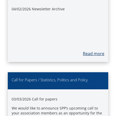
04/02/2026
Newsletter Archive
Read more
Call for Papers / Statistics, Politics and Policy
03/03/2026
Call for papers
We would like to announce SPP’s upcoming call to
your association members as an opportunity for the