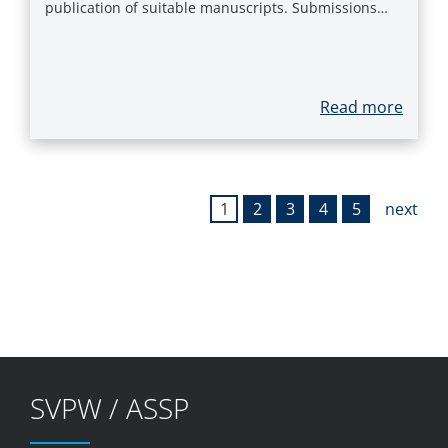
publication of suitable manuscripts. Submissions…
Read more
1
2
3
4
5
next
SVPW / ASSP