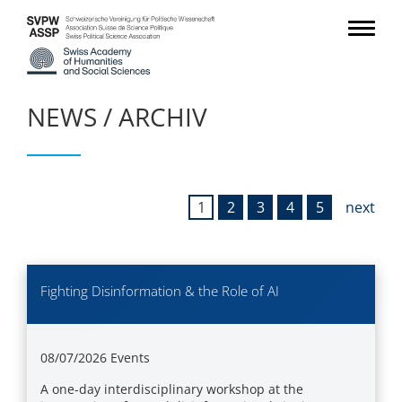
NEWS / ARCHIV
1
2
3
4
5
next
Fighting Disinformation & the Role of AI
08/07/2026
Events
A one-day interdisciplinary workshop at the