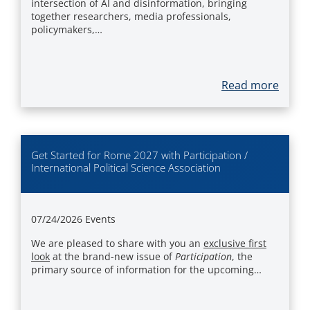
intersection of AI and disinformation, bringing
together researchers, media professionals,
policymakers,…
Read more
Get Started for Rome 2027 with Participation /
International Political Science Association
07/24/2026
Events
We are pleased to share with you an
exclusive first
look
at the brand-new issue of
Participation
, the
primary source of information for the upcoming…