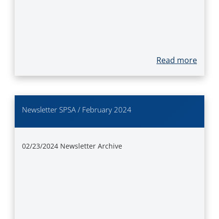
Read more
Newsletter SPSA / February 2024
02/23/2024
Newsletter Archive