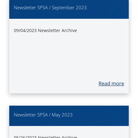
Newsletter SPSA / September 2023
09/04/2023
Newsletter Archive
Read more
Newsletter SPSA / May 2023
05/26/2023
Newsletter Archive