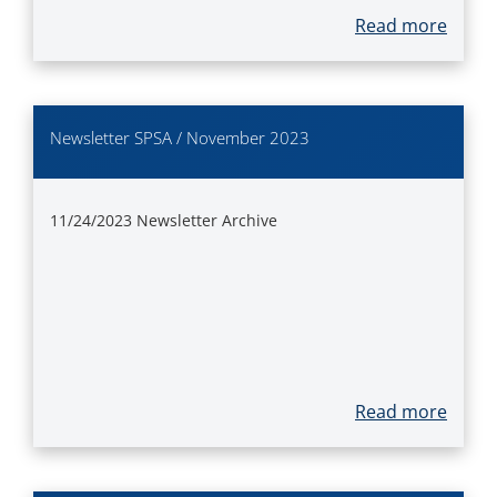
Read more
Newsletter SPSA / November 2023
11/24/2023
Newsletter Archive
Read more