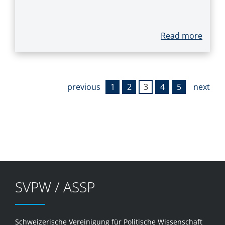
Read more
previous
1
2
3
4
5
next
SVPW / ASSP
Schweizerische Vereinigung für Politische Wissenschaft