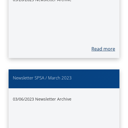
Read more
Newsletter SPSA / March 2023
03/06/2023
Newsletter Archive