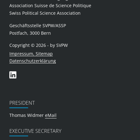
Association Suisse de Science Politique
Swiss Political Science Association
Geschäftsstelle SVPW/ASSP
Postfach, 3000 Bern
Copyright © 2026 - by SVPW
Impressum, Sitemap
Datenschutzerklärung
PRESIDENT
Thomas Widmer
eMail
EXECUTIVE SECRETARY