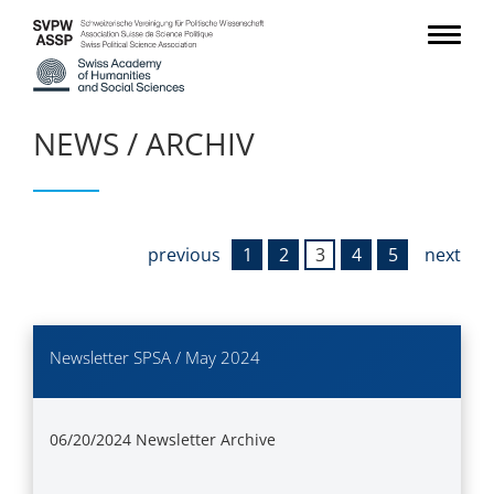
NEWS / ARCHIV
previous
1
2
3
4
5
next
Newsletter SPSA / May 2024
06/20/2024
Newsletter Archive