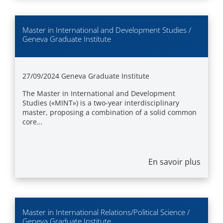
Master in International and Development Studies /
Geneva Graduate Institute
27/09/2024
Geneva Graduate Institute
The Master in International and Development
Studies («MINT») is a two-year interdisciplinary
master, proposing a combination of a solid common
core…
En savoir plus
Master in International Relations/Political Science /
Geneva Graduate Institute