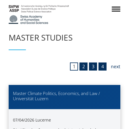
MASTER STUDIES
1
2
3
4
next
Master Climate Politics, Economics, and Law /
Universität Luzern
07/04/2026
Lucerne