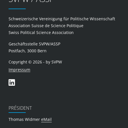
Schweizerische Vereinigung für Politische Wissenschaft
Association Suisse de Science Politique
Swiss Political Science Association
Geschäftsstelle SVPW/ASSP
Postfach, 3000 Bern
Copyright © 2026 - by SVPW
Impressum
PRÉSIDENT
Thomas Widmer
eMail