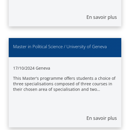
En savoir plus
Master in Political Science / University of Geneva
17/10/2024
Geneva
This Master's programme offers students a choice of
three specialisations composed of three courses in
their chosen area of specialisation and two…
En savoir plus