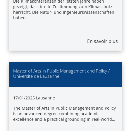
Die Klimakonferenzen der letzten Jahre haben
gezeigt, dass breite Zustimmung zum Klimaschutz
herrscht. Die Natur- und Ingenieurswissenschaften
haben…
En savoir plus
Master of Arts in Public Management and Policy /
Université de Lausanne
17/01/2025
Lausanne
The Master of Arts in Public Management and Policy
is an advanced degree combining academic
excellence and a practical grounding in real-world…