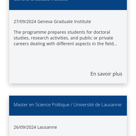
27/09/2024
Geneva Graduate Institute
The programme prepares students for doctoral
studies, research activities, and public or private
careers dealing with different aspects in the field…
En savoir plus
Master en Science Politique / Université de Lausanne
26/09/2024
Lausanne