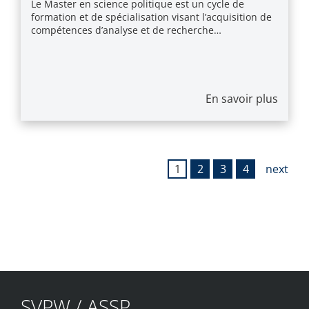
Le Master en science politique est un cycle de
formation et de spécialisation visant l’acquisition de
compétences d’analyse et de recherche…
En savoir plus
1
2
3
4
next
SVPW / ASSP