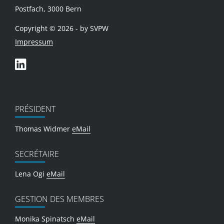
Postfach, 3000 Bern
Copyright © 2026 - by SVPW
Impressum
PRÉSIDENT
Thomas Widmer
eMail
SECRÉTAIRE
Lena Ogi
eMail
GESTION DES MEMBRES
Monika Spinatsch
eMail