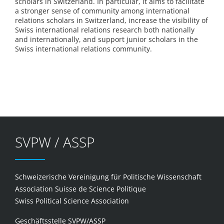
scholars in Switzerland. In particular, it aims to facilitate
a stronger sense of community among international
relations scholars in Switzerland, increase the visibility of
Swiss international relations research both nationally
and internationally, and support junior scholars in the
Swiss international relations community.
SVPW / ASSP
Schweizerische Vereinigung für Politische Wissenschaft
Association Suisse de Science Politique
Swiss Political Science Association
Geschäftsstelle SVPW/ASSP