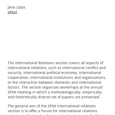
Jana Lipps
eMail
The International Relations section covers all aspects of
international relations, such as international conflict and
security, international political economy, international
cooperation, international institutions and organizations,
or the interaction between domestic and international
factors. The section organizes workshops at the annual
SPSA meeting in which a methodologically, empirically,
and theoretically diverse set of papers are presented.
The general aim of the SPSA international relations
section is to offer a forum for international relations