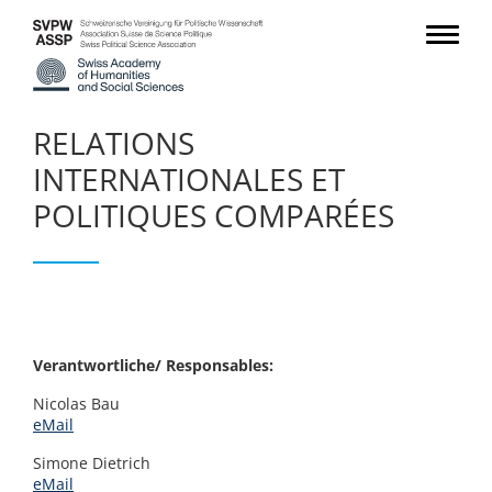
RELATIONS
INTERNATIONALES ET
POLITIQUES COMPARÉES
Verantwortliche/ Responsables:
Nicolas Bau
eMail
Simone Dietrich
eMail