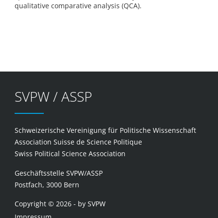
qualitative comparative analysis (QCA).
SVPW / ASSP
Schweizerische Vereinigung für Politische Wissenschaft
Association Suisse de Science Politique
Swiss Political Science Association
Geschäftsstelle SVPW/ASSP
Postfach, 3000 Bern
Copyright © 2026 - by SVPW
Impressum