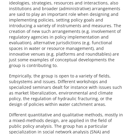
ideologies, strategies, resources and interactions, also
institutions and broader (administrative) arrangements
are said to play an important role when designing and
implementing policies, setting policy goals and
introducing a variety of instruments and measures. The
creation of new such arrangements (e.g. involvement of
regulatory agencies in policy implementation and
evaluation), alternative jurisdictions (e.g. functional
spaces in water or resource management), and
innovative venues (e.g. platforms and roundtables) are
just some examples of conceptual developments the
group is contributing to.
Empirically, the group is open to a variety of fields,
subsystems and issues. Different workshops and
specialized seminars dealt for instance with issues such
as market liberalization, environmental and climate
policy, the regulation of hydraulic fracturing, or the
design of policies within water catchment areas.
Different quantitative and qualitative methods, mostly in
a mixed-methods design, are applied in the field of
public policy analysis. The group has a particular
specialization in social network analysis (SNA) and