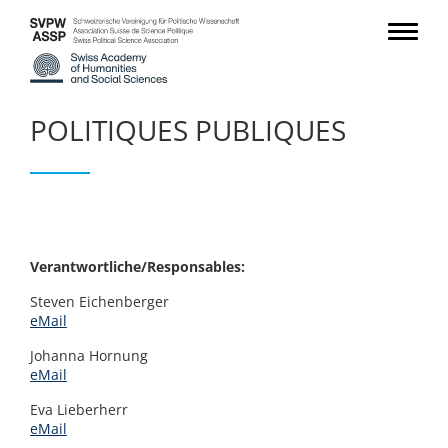
POLITIQUES PUBLIQUES
Verantwortliche/Responsables:
Steven Eichenberger
eMail
Johanna Hornung
eMail
Eva Lieberherr
eMail