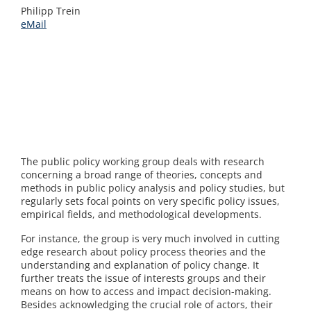
Philipp Trein
eMail
The public policy working group deals with research
concerning a broad range of theories, concepts and
methods in public policy analysis and policy studies, but
regularly sets focal points on very specific policy issues,
empirical fields, and methodological developments.
For instance, the group is very much involved in cutting
edge research about policy process theories and the
understanding and explanation of policy change. It
further treats the issue of interests groups and their
means on how to access and impact decision-making.
Besides acknowledging the crucial role of actors, their