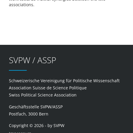
associations.
SVPW / ASSP
Schweizerische Vereinigung für Politische Wissenschaft
Association Suisse de Science Politique
Swiss Political Science Association
Geschäftsstelle SVPW/ASSP
Postfach, 3000 Bern
Copyright © 2026 - by SVPW