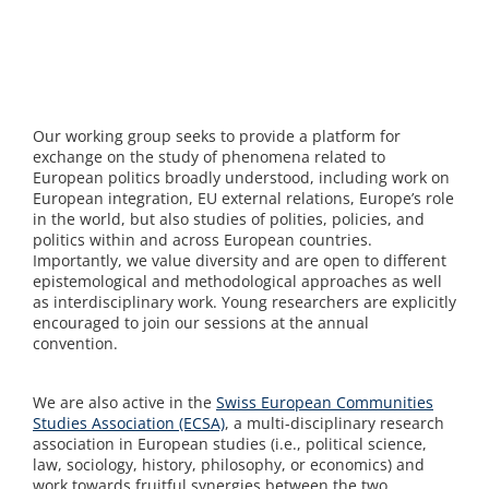
Our working group seeks to provide a platform for
exchange on the study of phenomena related to
European politics broadly understood, including work on
European integration, EU external relations, Europe’s role
in the world, but also studies of polities, policies, and
politics within and across European countries.
Importantly, we value diversity and are open to different
epistemological and methodological approaches as well
as interdisciplinary work. Young researchers are explicitly
encouraged to join our sessions at the annual
convention.
We are also active in the
Swiss European Communities
Studies Association (ECSA)
, a multi-disciplinary research
association in European studies (i.e., political science,
law, sociology, history, philosophy, or economics) and
work towards fruitful synergies between the two