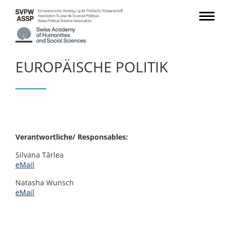
EUROPÄISCHE POLITIK
Verantwortliche/ Responsables:
Silvana Târlea
eMail
Natasha Wunsch
eMail