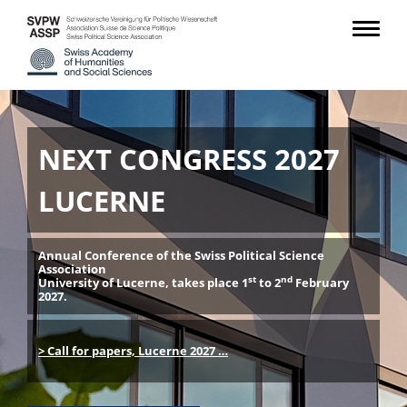
NEXT CONGRESS 2027
LUCERNE
Annual Conference of the Swiss Political Science
Association
st
nd
University of Lucerne, takes place 1
to 2
February
2027.
> Call for papers, Lucerne 2027 …