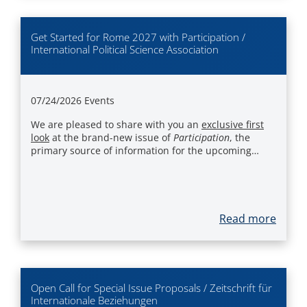
Get Started for Rome 2027 with Participation /
International Political Science Association
07/24/2026
Events
We are pleased to share with you an
exclusive first
look
at the brand-new issue of
Participation
, the
primary source of information for the upcoming…
Read more
Open Call for Special Issue Proposals / Zeitschrift für
Internationale Beziehungen