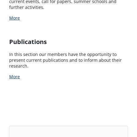
current events, call for papers, summer schools and
further activities.
More
Publications
In this section our members have the opportunity to
present current publications and to inform about their
research.
More