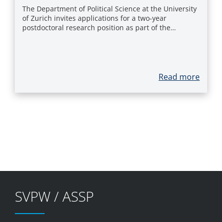
The Department of Political Science at the University
of Zurich invites applications for a two-year
postdoctoral research position as part of the…
Read more
SVPW / ASSP