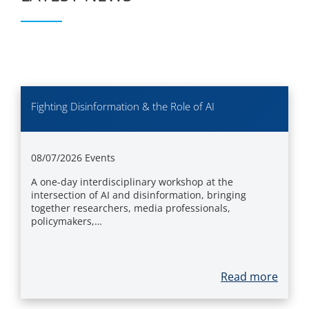
Fighting Disinformation & the Role of AI
08/07/2026
Events
A one-day interdisciplinary workshop at the
intersection of AI and disinformation, bringing
together researchers, media professionals,
policymakers,…
Read more