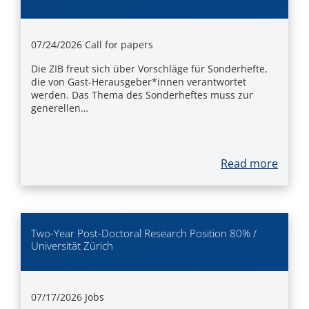
07/24/2026
Call for papers
Die ZIB freut sich über Vorschläge für Sonderhefte,
die von Gast-Herausgeber*innen verantwortet
werden. Das Thema des Sonderheftes muss zur
generellen…
Read more
Two-Year Post-Doctoral Research Position 80% /
Universität Zürich
07/17/2026
Jobs