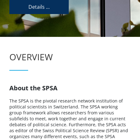
Details ...
OVERVIEW
About the SPSA
The SPSA is the pivotal research network institution of
political scientists in Switzerland. The SPSA working
group framework allows researchers from various
subfields to meet, work together and engage in current
debates of political science. Furthermore, the SPSA acts
as editor of the Swiss Political Science Review (SPSR) and
organizes many different events, such as the SPSA