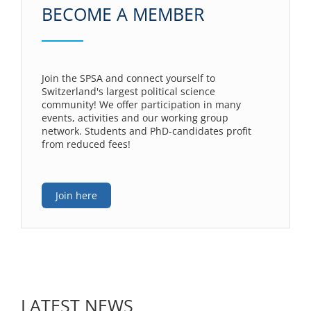
BECOME A MEMBER
Join the SPSA and connect yourself to
Switzerland's largest political science
community! We offer participation in many
events, activities and our working group
network. Students and PhD-candidates profit
from reduced fees!
Join here
LATEST NEWS