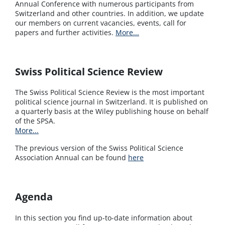
Annual Conference with numerous participants from
Switzerland and other countries. In addition, we update
our members on current vacancies, events, call for
papers and further activities.
More...
Swiss Political Science Review
The Swiss Political Science Review is the most important
political science journal in Switzerland. It is published on
a quarterly basis at the Wiley publishing house on behalf
of the SPSA.
More...
The previous version of the Swiss Political Science
Association Annual can be found
here
Agenda
In this section you find up-to-date information about