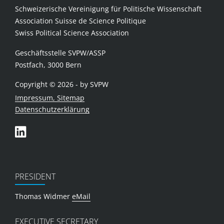
Schweizerische Vereinigung für Politische Wissenschaft
Association Suisse de Science Politique
Swiss Political Science Association
Geschäftsstelle SVPW/ASSP
Postfach, 3000 Bern
Copyright © 2026 - by SVPW
Impressum, Sitemap
Datenschutzerklärung
PRESIDENT
Thomas Widmer
eMail
EXECUTIVE SECRETARY