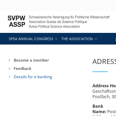
SPSA ANNUAL CONGRESS
THE ASSOCIATION
ADRESS
Become a member
Feedback
Details for e-banking
Address He
Geschäftsst
Postfach, 3
Bank
Name:
Post