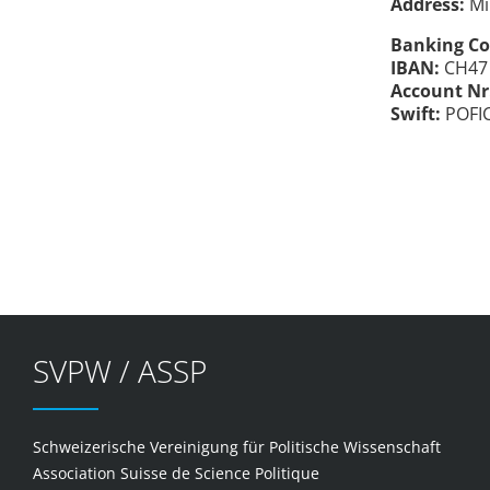
Address:
Mi
Banking Co
IBAN:
CH47 
Account Nr
Swift:
POFI
SVPW / ASSP
Schweizerische Vereinigung für Politische Wissenschaft
Association Suisse de Science Politique