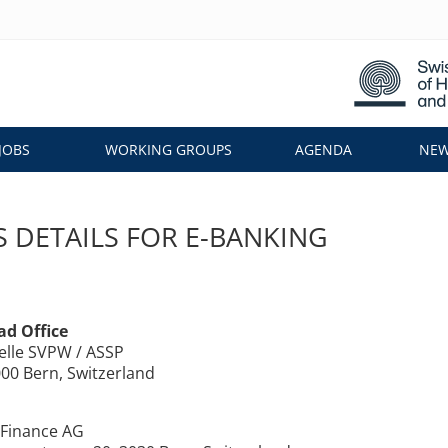
JOBS
WORKING GROUPS
AGENDA
NEW
 DETAILS FOR E-BANKING
ad Office
elle SVPW / ASSP
000 Bern, Switzerland
Finance AG