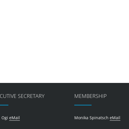
CUTIVE SECRETARY
MEMBERSHIP
 Ogi
eMail
Monika Spinatsch
eMail