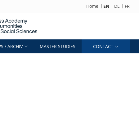
Home
EN
DE
FR
S / ARCHIV
MASTER STUDIES
CONTACT