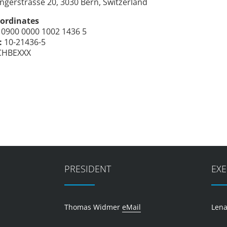
ngerstrasse 20, 3030 Bern, Switzerland
ordinates
0900 0000 1002 1436 5
:
10-21436-5
CHBEXXX
PRESIDENT
EXE
Thomas Widmer
eMail
Lena