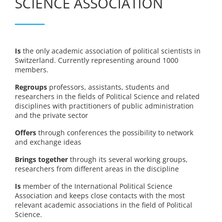
SCIENCE ASSOCIATION
Is
the only academic association of political scientists in
Switzerland. Currently representing around 1000
members.
Regroups
professors, assistants, students and
researchers in the fields of Political Science and related
disciplines with practitioners of public administration
and the private sector
Offers
through conferences the possibility to network
and exchange ideas
Brings together
through its several working groups,
researchers from different areas in the discipline
Is
member of the International Political Science
Association and keeps close contacts with the most
relevant academic associations in the field of Political
Science.