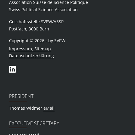
Association Suisse de Science Politique
Swiss Political Science Association
Geschäftsstelle SVPW/ASSP
Postfach, 3000 Bern
Copyright © 2026 - by SVPW
Impressum, Sitemap
Datenschutzerklärung
PRESIDENT
Thomas Widmer
eMail
EXECUTIVE SECRETARY