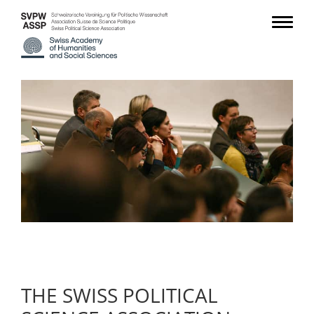
THE SWISS POLITICAL