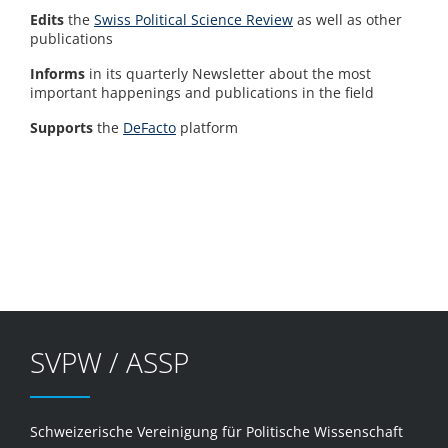
Edits
the
Swiss Political Science Review
as well as other
publications
Informs
in its quarterly Newsletter about the most
important happenings and publications in the field
Supports
the
DeFacto
platform
SVPW / ASSP
Schweizerische Vereinigung für Politische Wissenschaft