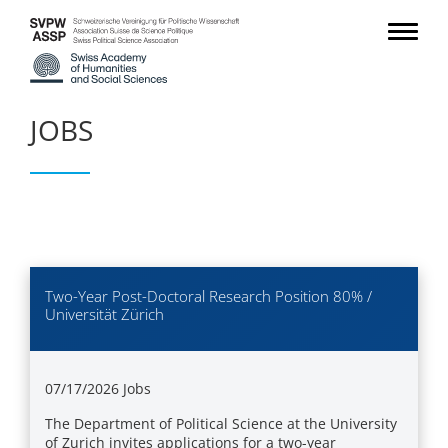
JOBS
Two-Year Post-Doctoral Research Position 80% /
Universität Zürich
07/17/2026
Jobs
The Department of Political Science at the University
of Zurich invites applications for a two-year