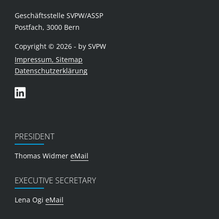
Geschäftsstelle SVPW/ASSP
Postfach, 3000 Bern
Copyright © 2026 - by SVPW
Impressum, Sitemap
Datenschutzerklärung
PRESIDENT
Thomas Widmer
eMail
EXECUTIVE SECRETARY
Lena Ogi
eMail