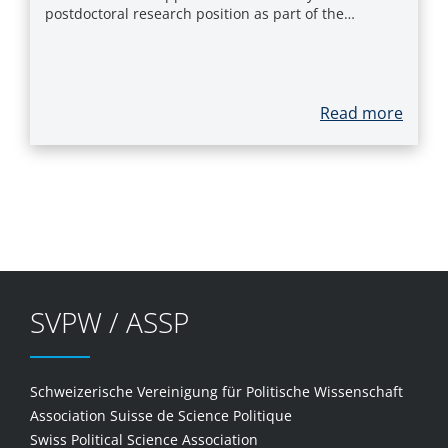
postdoctoral research position as part of the…
Read more
SVPW / ASSP
Schweizerische Vereinigung für Politische Wissenschaft
Association Suisse de Science Politique
Swiss Political Science Association