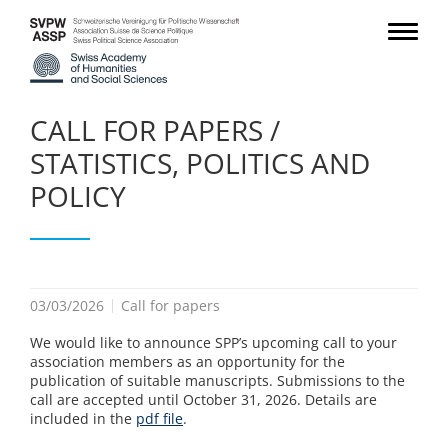
CALL FOR PAPERS /
STATISTICS, POLITICS AND
POLICY
03/03/2026
Call for papers
We would like to announce SPP’s upcoming call to your
association members as an opportunity for the
publication of suitable manuscripts. Submissions to the
call are accepted until October 31, 2026. Details are
included in the
pdf file
.