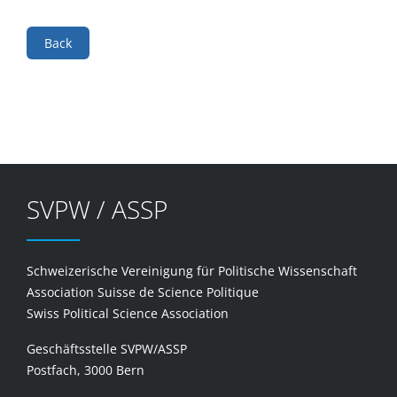
Back
SVPW / ASSP
Schweizerische Vereinigung für Politische Wissenschaft
Association Suisse de Science Politique
Swiss Political Science Association
Geschäftsstelle SVPW/ASSP
Postfach, 3000 Bern