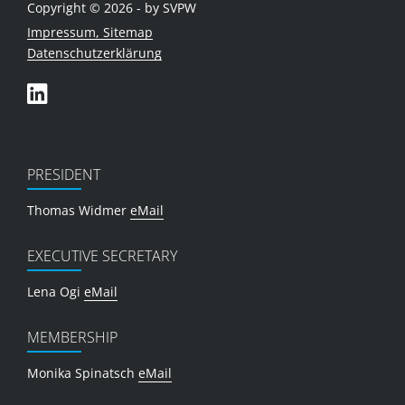
Copyright © 2026 - by SVPW
Impressum, Sitemap
Datenschutzerklärung
PRESIDENT
Thomas Widmer
eMail
EXECUTIVE SECRETARY
Lena Ogi
eMail
MEMBERSHIP
Monika Spinatsch
eMail