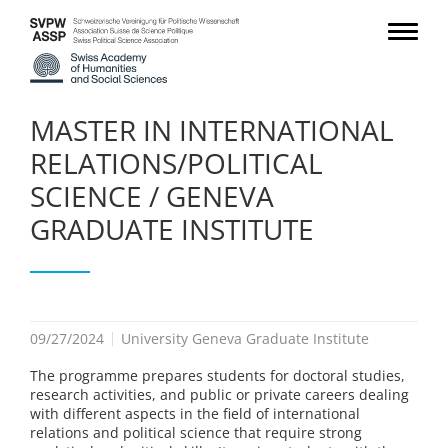
MASTER IN INTERNATIONAL
RELATIONS/POLITICAL
SCIENCE / GENEVA
GRADUATE INSTITUTE
09/27/2024
University Geneva Graduate Institute
The programme prepares students for doctoral studies,
research activities, and public or private careers dealing
with different aspects in the field of international
relations and political science that require strong