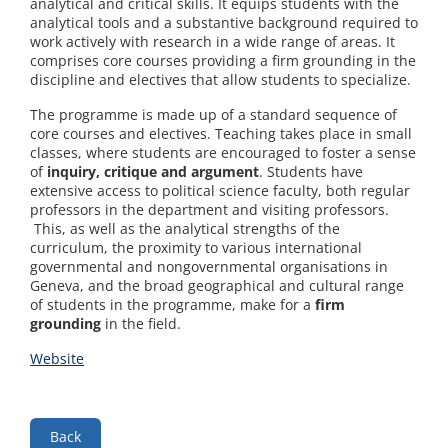
analytical and critical skills. It equips students with the
analytical tools and a substantive background required to
work actively with research in a wide range of areas. It
comprises core courses providing a firm grounding in the
discipline and electives that allow students to specialize.
The programme is made up of a standard sequence of
core courses and electives. Teaching takes place in small
classes, where students are encouraged to foster a sense
of
inquiry, critique and argument
. Students have
extensive access to political science faculty, both regular
professors in the department and visiting professors.
This, as well as the analytical strengths of the
curriculum, the proximity to various international
governmental and nongovernmental organisations in
Geneva, and the broad geographical and cultural range
of students in the programme, make for a
firm
grounding
in the field.
Website
Back