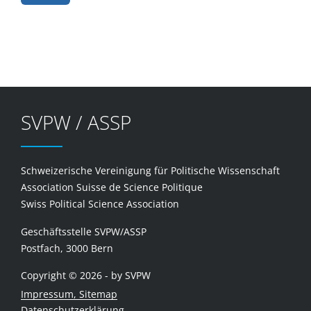
SVPW / ASSP
Schweizerische Vereinigung für Politische Wissenschaft
Association Suisse de Science Politique
Swiss Political Science Association
Geschäftsstelle SVPW/ASSP
Postfach, 3000 Bern
Copyright © 2026 - by SVPW
Impressum, Sitemap
Datenschutzerklärung