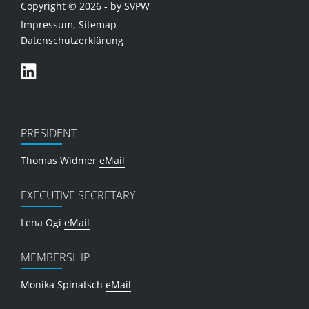
Copyright © 2026 - by SVPW
Impressum, Sitemap
Datenschutzerklärung
PRESIDENT
Thomas Widmer
eMail
EXECUTIVE SECRETARY
Lena Ogi
eMail
MEMBERSHIP
Monika Spinatsch
eMail