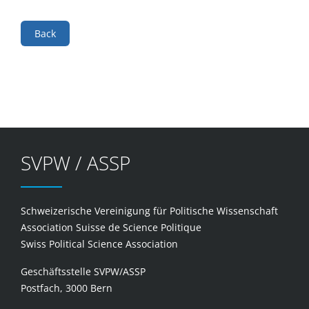
Back
SVPW / ASSP
Schweizerische Vereinigung für Politische Wissenschaft
Association Suisse de Science Politique
Swiss Political Science Association
Geschäftsstelle SVPW/ASSP
Postfach, 3000 Bern