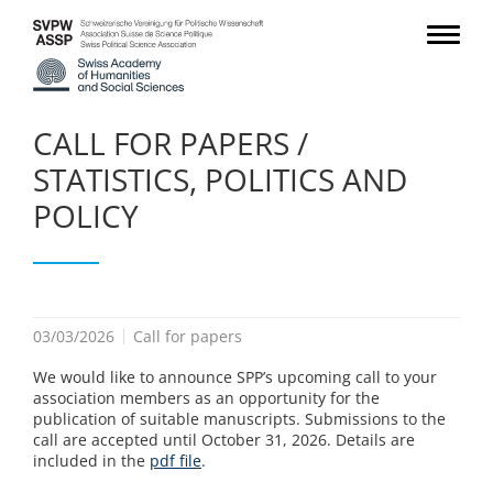
CALL FOR PAPERS /
STATISTICS, POLITICS AND
POLICY
03/03/2026
Call for papers
We would like to announce SPP’s upcoming call to your
association members as an opportunity for the
publication of suitable manuscripts. Submissions to the
call are accepted until October 31, 2026. Details are
included in the
pdf file
.