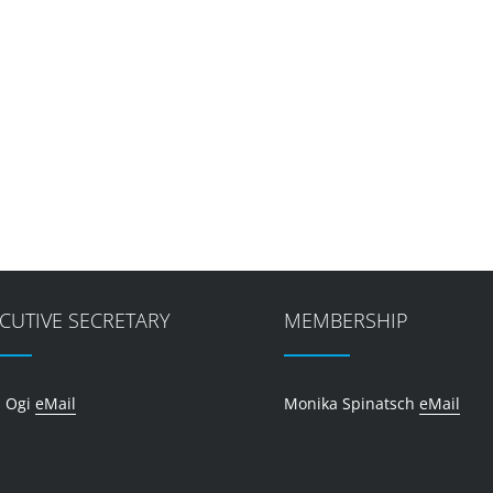
CUTIVE SECRETARY
MEMBERSHIP
 Ogi
eMail
Monika Spinatsch
eMail