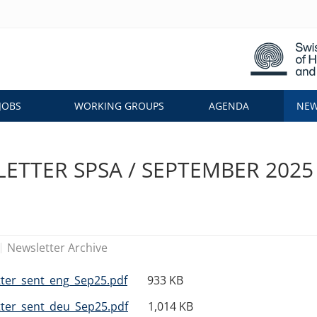
JOBS
WORKING GROUPS
AGENDA
NEW
ETTER SPSA / SEPTEMBER 2025
Newsletter Archive
ter_sent_eng_Sep25.pdf
933 KB
ter_sent_deu_Sep25.pdf
1,014 KB