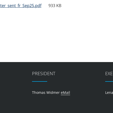
ter_sent_fr_Sep25.pdf
933 KB
PRESIDENT
EXE
Thomas Widmer
eMail
Lena