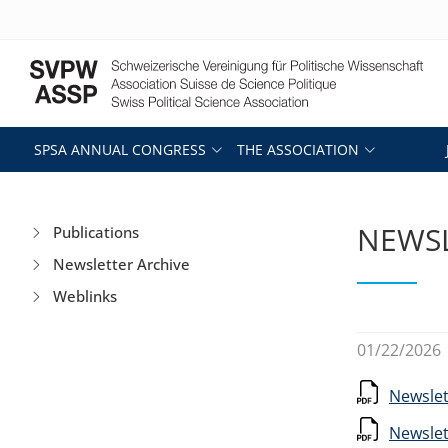
SPSA ANNUAL CONGRESS
THE ASSOCIATION
NEWSL
Publications
Newsletter Archive
Weblinks
01/22/2026
Newslet
Newslet