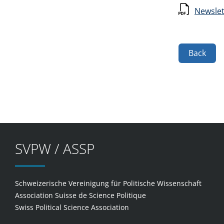
Newslet
Back
SVPW / ASSP
Schweizerische Vereinigung für Politische Wissenschaft
Association Suisse de Science Politique
Swiss Political Science Association