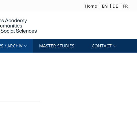
Home
EN
DE
FR
S / ARCHIV
MASTER STUDIES
CONTACT