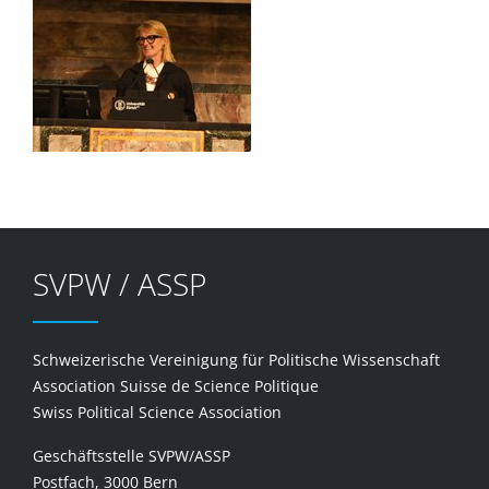
SVPW / ASSP
Schweizerische Vereinigung für Politische Wissenschaft
Association Suisse de Science Politique
Swiss Political Science Association
Geschäftsstelle SVPW/ASSP
Postfach, 3000 Bern