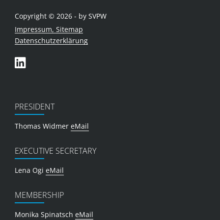
Copyright © 2026 - by SVPW
Impressum, Sitemap
Datenschutzerklärung
PRESIDENT
Thomas Widmer
eMail
EXECUTIVE SECRETARY
Lena Ogi
eMail
MEMBERSHIP
Monika Spinatsch
eMail