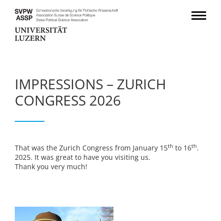
IMPRESSIONS – ZURICH
CONGRESS 2026
th
th
That was the Zurich Congress from January 15
to 16
.
2025. It was great to have you visiting us.
Thank you very much!